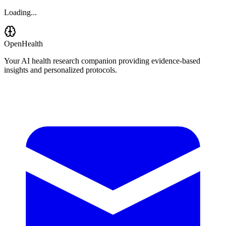
Loading...
OpenHealth
Your AI health research companion providing evidence-based
insights and personalized protocols.