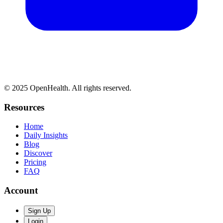
© 2025 OpenHealth. All rights reserved.
Resources
Home
Daily Insights
Blog
Discover
Pricing
FAQ
Account
Sign Up
Login