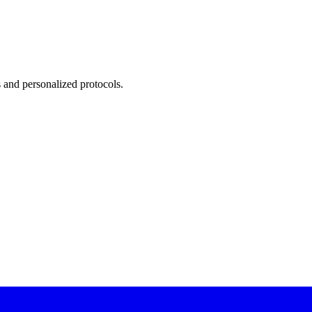
 and personalized protocols.