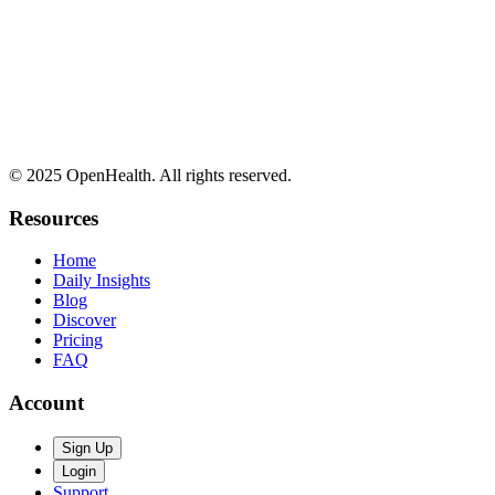
© 2025 OpenHealth. All rights reserved.
Resources
Home
Daily Insights
Blog
Discover
Pricing
FAQ
Account
Sign Up
Login
Support