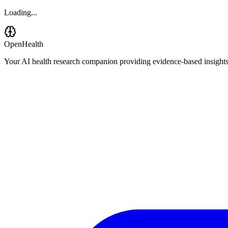
Loading...
OpenHealth
Your AI health research companion providing evidence-based insights