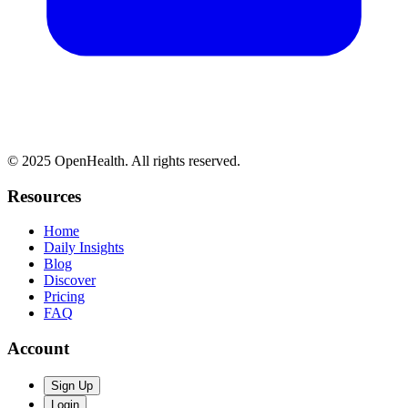
© 2025 OpenHealth. All rights reserved.
Resources
Home
Daily Insights
Blog
Discover
Pricing
FAQ
Account
Sign Up
Login