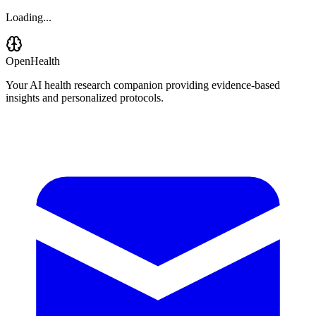
Loading...
OpenHealth
Your AI health research companion providing evidence-based
insights and personalized protocols.