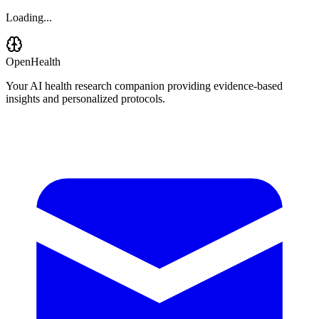
Loading...
OpenHealth
Your AI health research companion providing evidence-based
insights and personalized protocols.