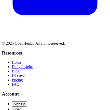
© 2025 OpenHealth. All rights reserved.
Resources
Home
Daily Insights
Blog
Discover
Pricing
FAQ
Account
Sign Up
Login