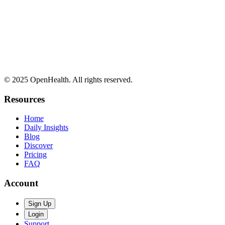
© 2025 OpenHealth. All rights reserved.
Resources
Home
Daily Insights
Blog
Discover
Pricing
FAQ
Account
Sign Up
Login
Support