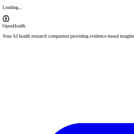
Loading...
OpenHealth
Your AI health research companion providing evidence-based insights