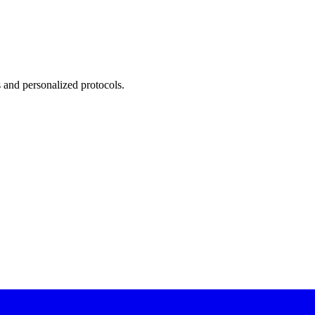
 and personalized protocols.