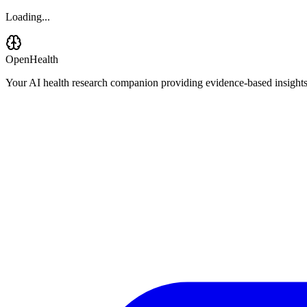
Loading...
OpenHealth
Your AI health research companion providing evidence-based insights