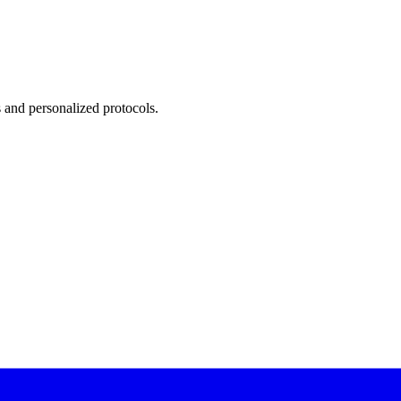
 and personalized protocols.