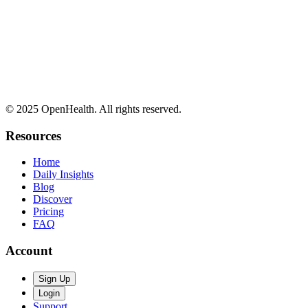
© 2025 OpenHealth. All rights reserved.
Resources
Home
Daily Insights
Blog
Discover
Pricing
FAQ
Account
Sign Up
Login
Support