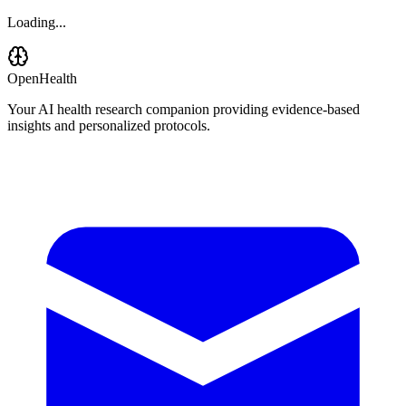
Loading...
OpenHealth
Your AI health research companion providing evidence-based
insights and personalized protocols.