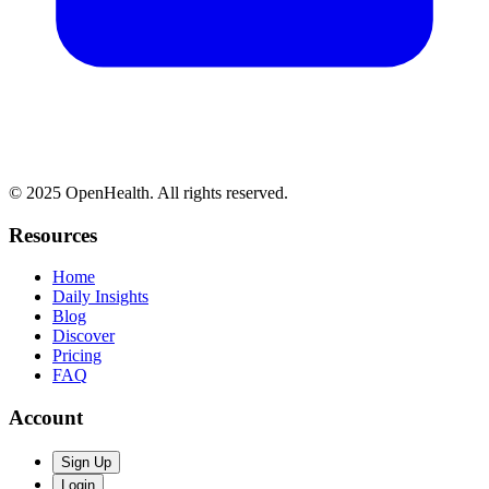
© 2025 OpenHealth. All rights reserved.
Resources
Home
Daily Insights
Blog
Discover
Pricing
FAQ
Account
Sign Up
Login