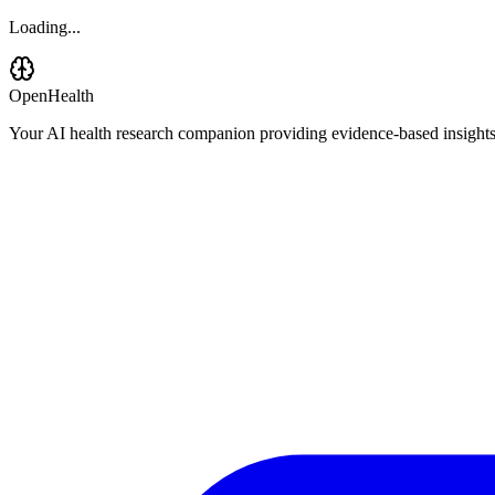
Loading...
OpenHealth
Your AI health research companion providing evidence-based insights