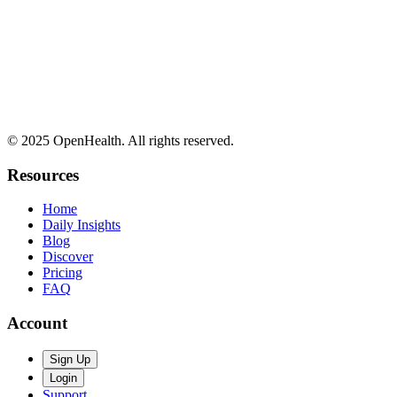
© 2025 OpenHealth. All rights reserved.
Resources
Home
Daily Insights
Blog
Discover
Pricing
FAQ
Account
Sign Up
Login
Support