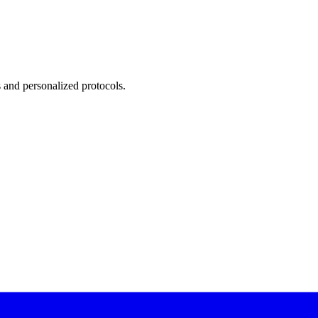
 and personalized protocols.