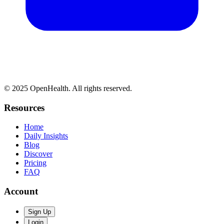
© 2025 OpenHealth. All rights reserved.
Resources
Home
Daily Insights
Blog
Discover
Pricing
FAQ
Account
Sign Up
Login