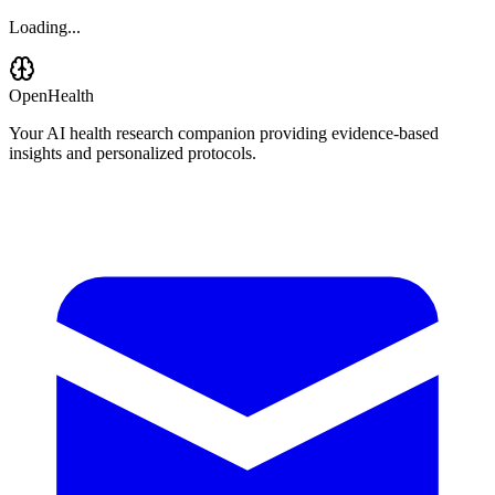
Loading...
OpenHealth
Your AI health research companion providing evidence-based
insights and personalized protocols.