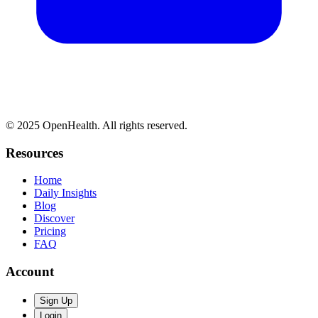
© 2025 OpenHealth. All rights reserved.
Resources
Home
Daily Insights
Blog
Discover
Pricing
FAQ
Account
Sign Up
Login