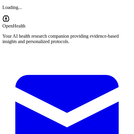
Loading...
OpenHealth
Your AI health research companion providing evidence-based
insights and personalized protocols.